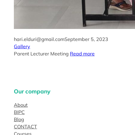
hari.elduri@gmail.com
September 5, 2023
Gallery
Parent Lecturer Meeting
Read more
Our company
About
BIPC
Blog
CONTACT
Courses