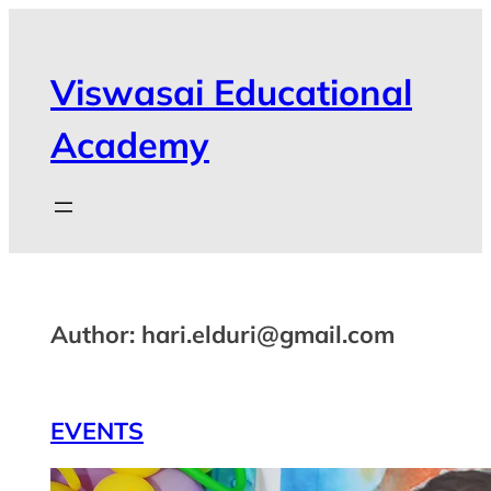
Viswasai Educational
Academy
Author:
hari.elduri@gmail.com
EVENTS