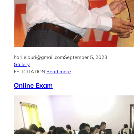
hari.elduri@gmail.com
September 5, 2023
Gallery
FELICITATION
Read more
Online Exam