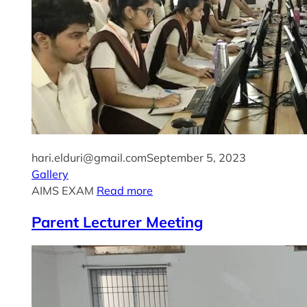
hari.elduri@gmail.com
September 5, 2023
Gallery
AIMS EXAM
Read more
Parent Lecturer Meeting