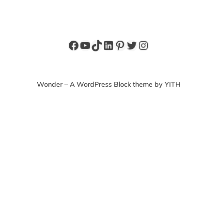
Wonder – A WordPress Block theme by YITH