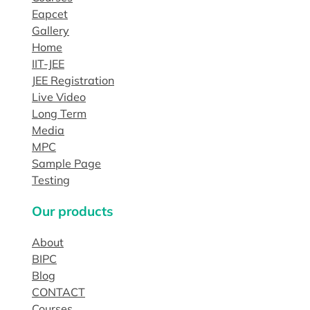
Eapcet
Gallery
Home
IIT-JEE
JEE Registration
Live Video
Long Term
Media
MPC
Sample Page
Testing
Our products
About
BIPC
Blog
CONTACT
Courses