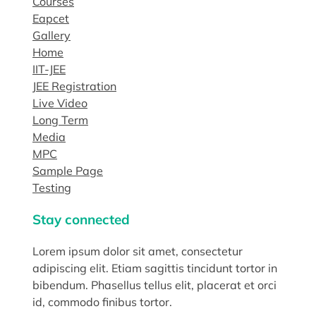
Courses
Eapcet
Gallery
Home
IIT-JEE
JEE Registration
Live Video
Long Term
Media
MPC
Sample Page
Testing
Stay connected
Lorem ipsum dolor sit amet, consectetur
adipiscing elit. Etiam sagittis tincidunt tortor in
bibendum. Phasellus tellus elit, placerat et orci
id, commodo finibus tortor.