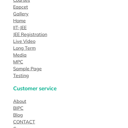
Eapcet
Gallery
Home
IIT-JEE
JEE Registration
Live Video
Long Term
Media
MPC
Sample Page
Testing
Customer service
About
BIPC
Blog
CONTACT