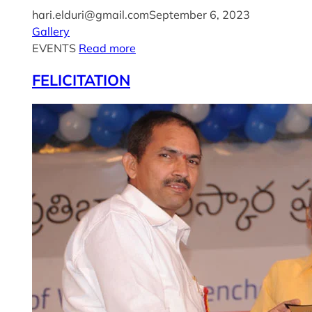
hari.elduri@gmail.com
September 6, 2023
Gallery
EVENTS
Read more
FELICITATION