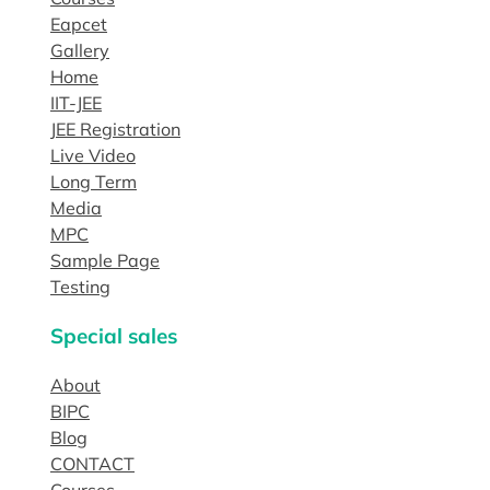
Eapcet
Gallery
Home
IIT-JEE
JEE Registration
Live Video
Long Term
Media
MPC
Sample Page
Testing
Special sales
About
BIPC
Blog
CONTACT
Courses