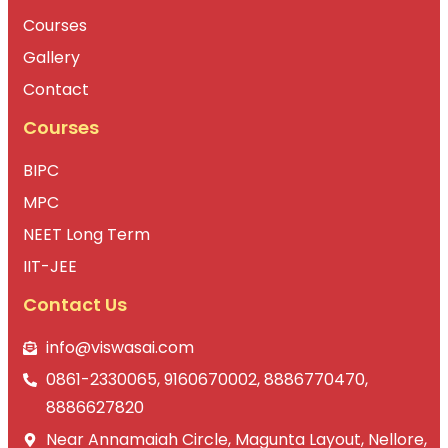
Courses
Gallery
Contact
Courses
BIPC
MPC
NEET Long Term
IIT-JEE
Contact Us
info@viswasai.com
0861-2330065, 9160670002, 8886770470,
8886627820
Near Annamaiah Circle, Magunta Layout, Nellore,