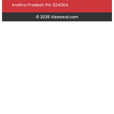
Andhra Pradesh Pin: 524004.
© 2026 Viswasai.com