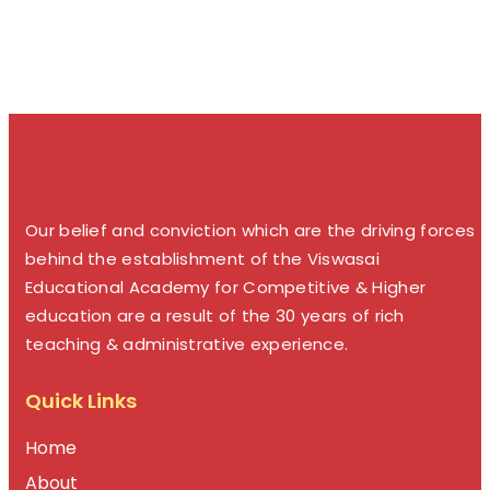
Our belief and conviction which are the driving forces
behind the establishment of the Viswasai
Educational Academy for Competitive & Higher
education are a result of the 30 years of rich
teaching & administrative experience.
Quick Links
Home
About