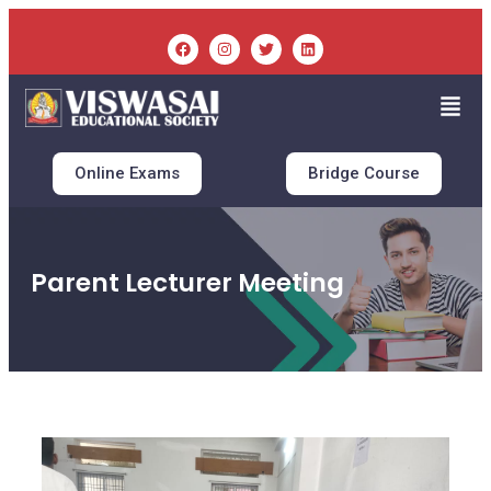
Online Exams
Bridge Course
Parent Lecturer Meeting