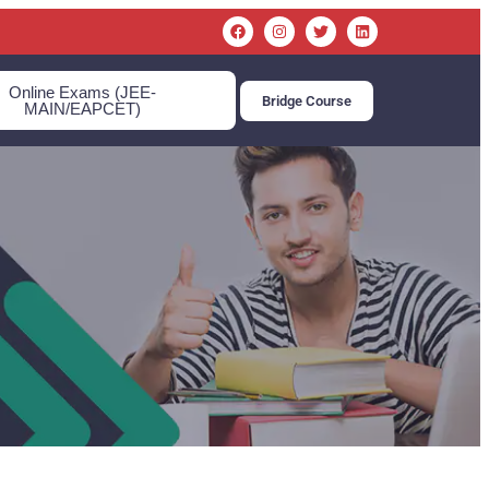
Online Exams (JEE-
Bridge Course
MAIN/EAPCET)