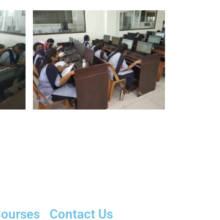
ourses
Contact Us