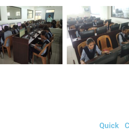
Quick
C