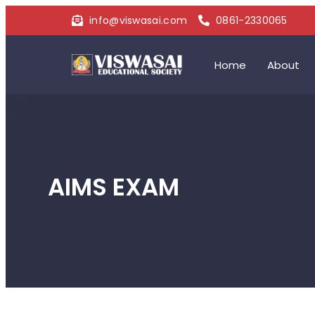
info@viswasai.com
0861-2330065
Home
About
AIMS EXAM