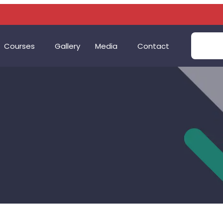
Courses
Gallery
Media
Contact