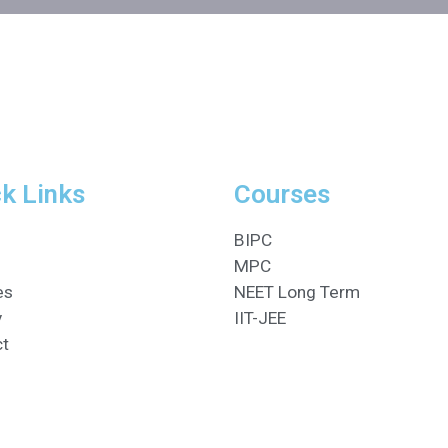
k Links
Courses
BIPC
MPC
es
NEET Long Term
y
IIT-JEE
ct