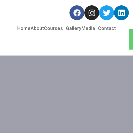
Home
About
Courses
Gallery
Media
Contact