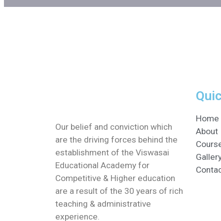
Quic
Home
Our belief and conviction which
About
are the driving forces behind the
Cours
establishment of the Viswasai
Galler
Educational Academy for
Conta
Competitive & Higher education
are a result of the 30 years of rich
teaching & administrative
experience.