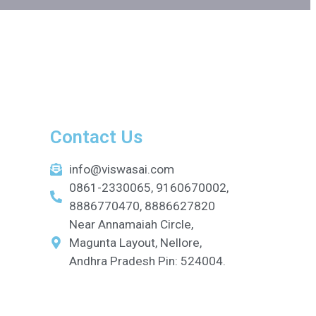
Contact Us
info@viswasai.com
0861-2330065, 9160670002,
8886770470, 8886627820
Near Annamaiah Circle,
Magunta Layout, Nellore,
Andhra Pradesh Pin: 524004.