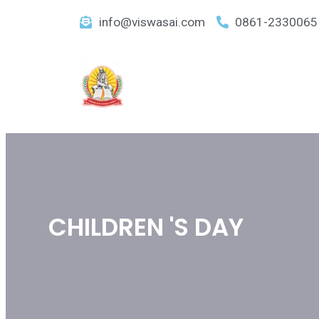
info@viswasai.com
0861-2330065
CHILDREN 'S DAY