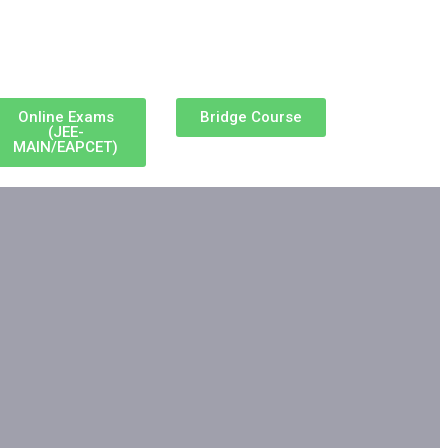
Online Exams
Bridge Course
(JEE-
MAIN/EAPCET)